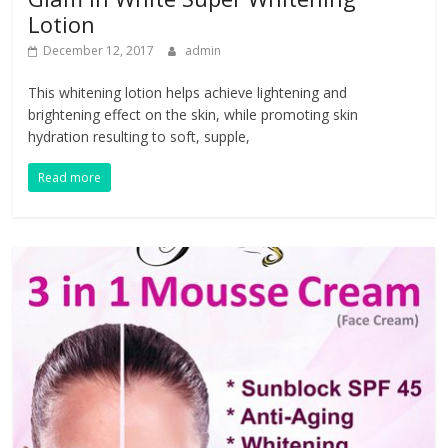
Lotion
December 12, 2017
admin
This whitening lotion helps achieve lightening and
brightening effect on the skin, while promoting skin
hydration resulting to soft, supple,
Read more