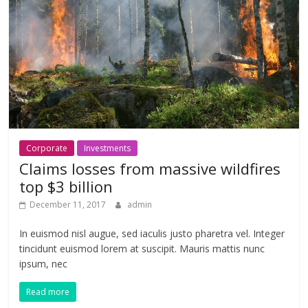
Corporate
Investments
Claims losses from massive wildfires
top $3 billion
December 11, 2017
admin
In euismod nisl augue, sed iaculis justo pharetra vel. Integer
tincidunt euismod lorem at suscipit. Mauris mattis nunc
ipsum, nec
Read more