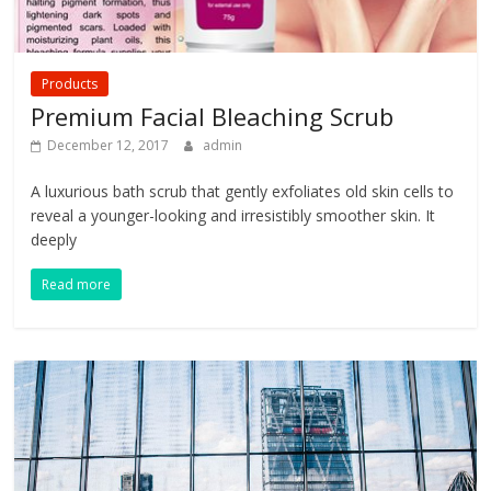
Products
Premium Facial Bleaching Scrub
December 12, 2017
admin
A luxurious bath scrub that gently exfoliates old skin cells to
reveal a younger-looking and irresistibly smoother skin. It
deeply
Read more