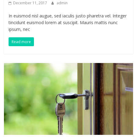
December 11, 2017
admin
In euismod nisl augue, sed iaculis justo pharetra vel. Integer
tincidunt euismod lorem at suscipit. Mauris mattis nunc
ipsum, nec
Read more