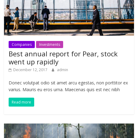
Companies
Investments
Best annual report for Pear, stock
went up rapidly
December 12, 2017
admin
Donec volutpat odio sit amet arcu egestas, non porttitor ex
varius. Mauris eu eros urna. Maecenas quis est nec nibh
Read more