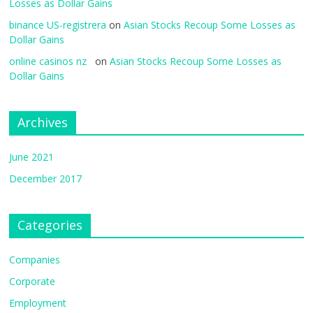
Losses as Dollar Gains
binance US-registrera
on
Asian Stocks Recoup Some Losses as
Dollar Gains
online casinos nz
on
Asian Stocks Recoup Some Losses as
Dollar Gains
Archives
June 2021
December 2017
Categories
Companies
Corporate
Employment