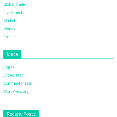
Global Trade
Investments
Market
Money
Products
Meta
Log in
Entries feed
Comments feed
WordPress.org
Recent Posts