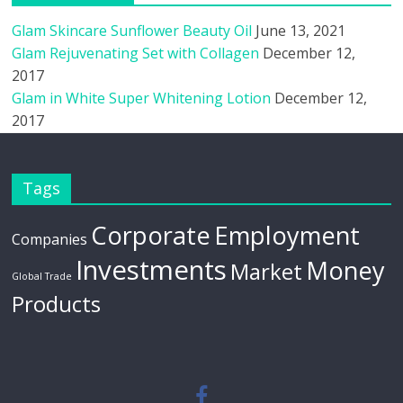
Glam Skincare Sunflower Beauty Oil
June 13, 2021
Glam Rejuvenating Set with Collagen
December 12,
2017
Glam in White Super Whitening Lotion
December 12,
2017
Tags
Corporate
Employment
Companies
Investments
Money
Market
Global Trade
Products