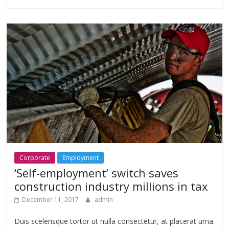
Corporate
Employment
‘Self-employment’ switch saves
construction industry millions in tax
December 11, 2017
admin
Duis scelerisque tortor ut nulla consectetur, at placerat urna