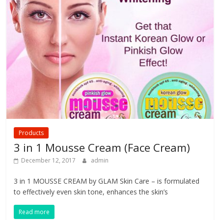
Products
3 in 1 Mousse Cream (Face Cream)
December 12, 2017
admin
3 in 1 MOUSSE CREAM by GLAM Skin Care – is formulated
to effectively even skin tone, enhances the skin’s
Read more