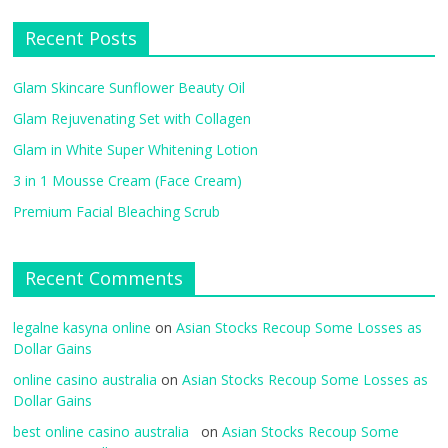
Recent Posts
Glam Skincare Sunflower Beauty Oil
Glam Rejuvenating Set with Collagen
Glam in White Super Whitening Lotion
3 in 1 Mousse Cream (Face Cream)
Premium Facial Bleaching Scrub
Recent Comments
legalne kasyna online
on
Asian Stocks Recoup Some Losses as
Dollar Gains
online casino australia
on
Asian Stocks Recoup Some Losses as
Dollar Gains
best online casino australia
on
Asian Stocks Recoup Some