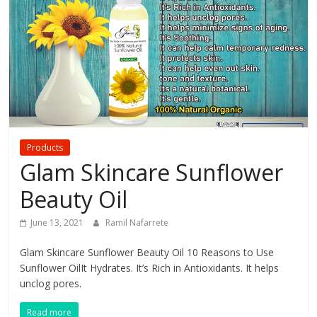
your
Beauty
Products
Glam Skincare Sunflower
Beauty Oil
June 13, 2021
Ramil Nafarrete
Glam Skincare Sunflower Beauty Oil 10 Reasons to Use
Sunflower OilIt Hydrates. It’s Rich in Antioxidants. It helps
unclog pores.
Read more