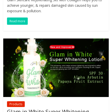
achieve younger, & repairs damaged skin caused by sun
exposure & pollution.
Read more
Products
Glam in White Super Whitening