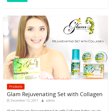
Products
Glam Rejuvenating Set with Collagen
December 12, 2017
admin
Glam Skincare Rejuvenating Set with Collagen helps you to