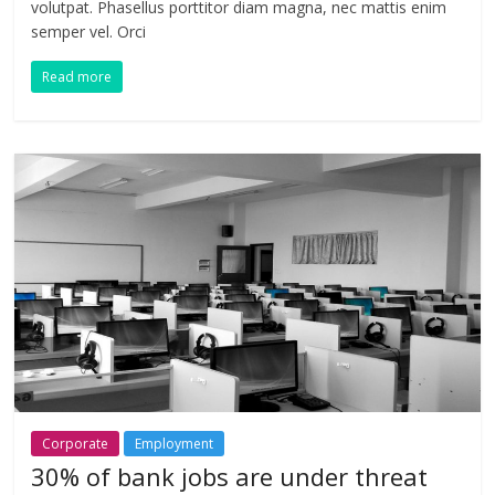
volutpat. Phasellus porttitor diam magna, nec mattis enim
semper vel. Orci
Read more
Corporate
Employment
30% of bank jobs are under threat