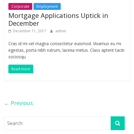
Corporate
Employment
Mortgage Applications Uptick in
December
December 11, 2017
admin
Cras id mi vel magna consectetur euismod. Vivamus eu mi
egestas, porta nibh rutrum, lacinia metus. Class aptent taciti
sociosqu
Read more
← Previous